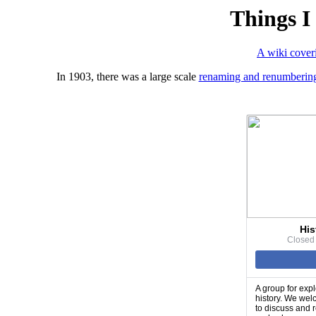
Things I
A wiki coveri
In 1903, there was a large scale
renaming and renumbering
His
Closed
A group for expl
history. We wel
to discuss and 